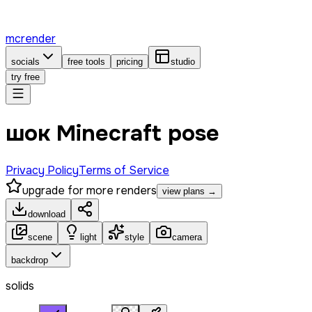
mcrender
socials
free tools
pricing
studio
try free
шок Minecraft pose
Privacy Policy
Terms of Service
upgrade for more renders
view plans →
download
scene
light
style
camera
backdrop
solids