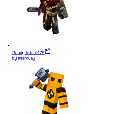
Ready Attack
179
by
asarquay