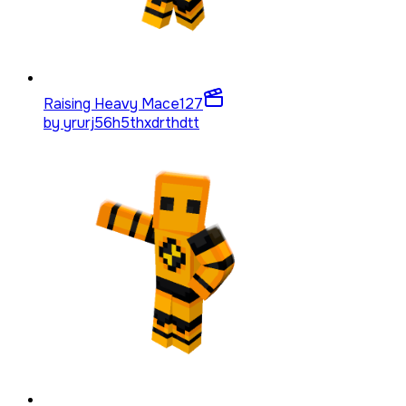
Raising Heavy Mace
127
by
yrurj56h5thxdrthdtt