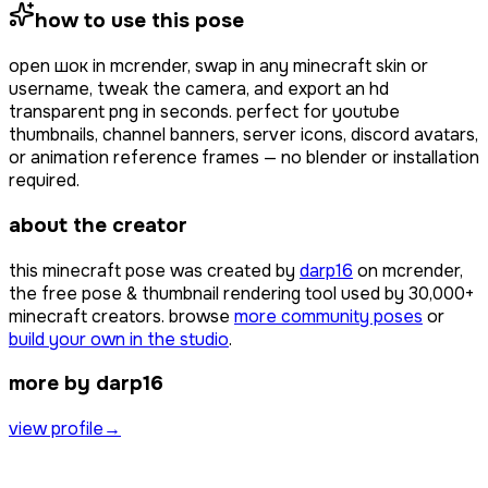
how to use this pose
open
шок
in mcrender, swap in any minecraft skin or
username, tweak the camera, and export an hd
transparent png in seconds. perfect for youtube
thumbnails, channel banners, server icons, discord avatars,
or animation reference frames — no blender or installation
required.
about the creator
this minecraft pose was created by
darp16
on mcrender,
the free pose & thumbnail rendering tool used by
30,000+
minecraft creators. browse
more community poses
or
build your own in the studio
.
more by darp16
view profile
→