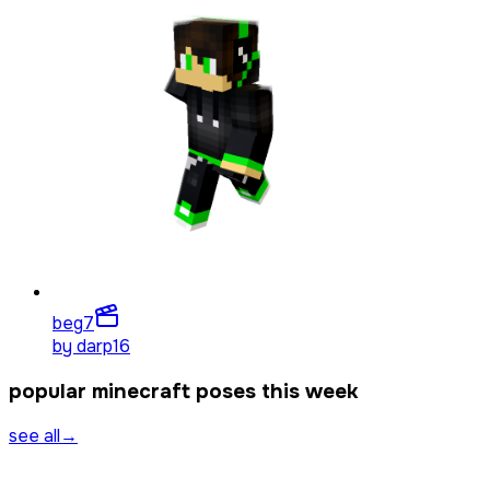
beg
7
by
darp16
popular minecraft poses this week
see all
→