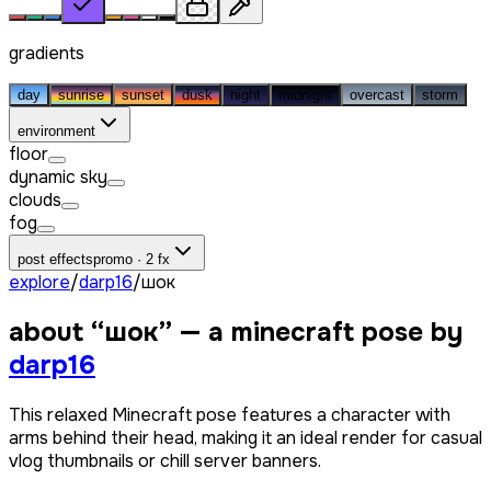
gradients
day
sunrise
sunset
dusk
night
midnight
overcast
storm
environment
floor
dynamic sky
clouds
fog
post effects
promo · 2 fx
explore
/
darp16
/
шок
about “
шок
” — a minecraft pose by
darp16
This relaxed Minecraft pose features a character with
arms behind their head, making it an ideal render for casual
vlog thumbnails or chill server banners.