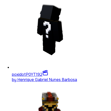
poxidotP0YT
192
by
Henrique Gabriel Nunes Barbosa